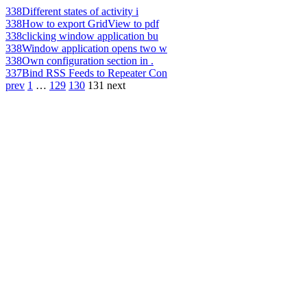
338
Different states of activity i
338
How to export GridView to pdf
338
clicking window application bu
338
Window application opens two w
338
Own configuration section in .
337
Bind RSS Feeds to Repeater Con
prev
1
…
129
130
131
next