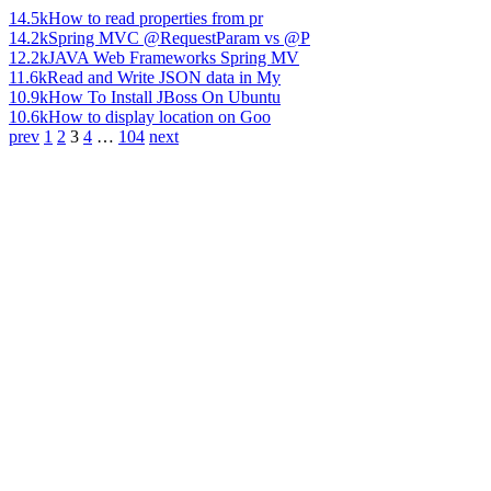
14.5k
How to read properties from pr
14.2k
Spring MVC @RequestParam vs @P
12.2k
JAVA Web Frameworks Spring MV
11.6k
Read and Write JSON data in My
10.9k
How To Install JBoss On Ubuntu
10.6k
How to display location on Goo
prev
1
2
3
4
…
104
next