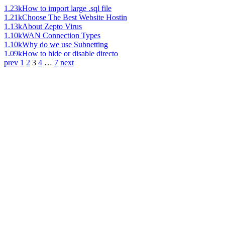
1.23k
How to import large .sql file
1.21k
Choose The Best Website Hostin
1.13k
About Zepto Virus
1.10k
WAN Connection Types
1.10k
Why do we use Subnetting
1.09k
How to hide or disable directo
prev
1
2
3
4
…
7
next