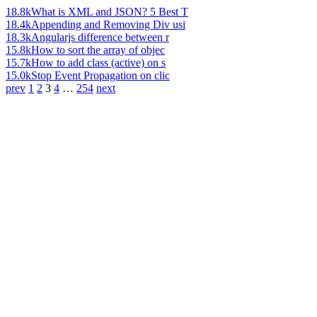
18.8k
What is XML and JSON? 5 Best T
18.4k
Appending and Removing Div usi
18.3k
Angularjs difference between r
15.8k
How to sort the array of objec
15.7k
How to add class (active) on s
15.0k
Stop Event Propagation on clic
prev
1
2
3
4
…
254
next