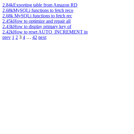
2.84k
Exporting table from Amazon RD
2.68k
MySQLi functions to fetch reco
2.68k
MySQLi functions to fetch rec
2.45k
How to optimize and repair all
2.43k
How to display primary key of
2.42k
How to reset AUTO_INCREMENT in
prev
1
2
3
4
…
42
next