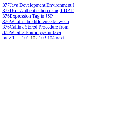
377
Java Development Environment I
377
User Authentication using LDAP
376
Expression Tag in JSP
376
What is the difference between
376
Calling Stored Procedure from
375
What is Enum type in Java
prev
1
…
101
102
103
104
next