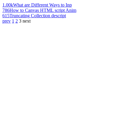
1.00k
What are Different Ways to Inp
786
How to Canvas HTML script Anim
615
Truncating Collection descript
prev
1
2
3
next