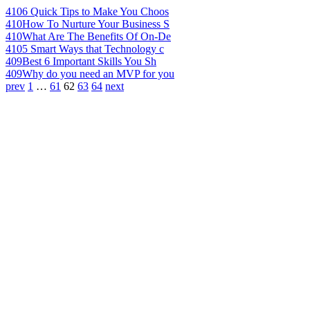
410
6 Quick Tips to Make You Choos
410
How To Nurture Your Business S
410
What Are The Benefits Of On-De
410
5 Smart Ways that Technology c
409
Best 6 Important Skills You Sh
409
Why do you need an MVP for you
prev
1
…
61
62
63
64
next