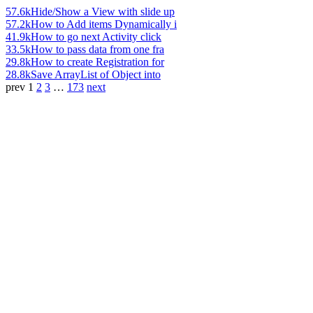
57.6k
Hide/Show a View with slide up
57.2k
How to Add items Dynamically i
41.9k
How to go next Activity click
33.5k
How to pass data from one fra
29.8k
How to create Registration for
28.8k
Save ArrayList of Object into
prev
1
2
3
…
173
next