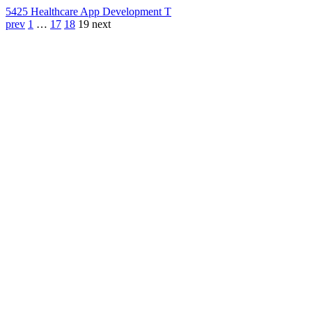
542
5 Healthcare App Development T
prev
1
…
17
18
19
next