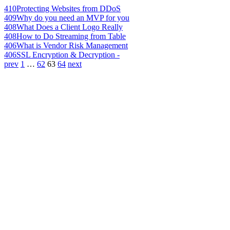
410
Protecting Websites from DDoS
409
Why do you need an MVP for you
408
What Does a Client Logo Really
408
How to Do Streaming from Table
406
What is Vendor Risk Management
406
SSL Encryption & Decryption -
prev
1
…
62
63
64
next