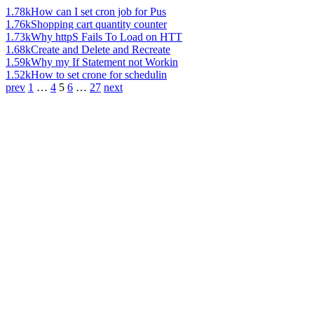
1.78k
How can I set cron job for Pus
1.76k
Shopping cart quantity counter
1.73k
Why httpS Fails To Load on HTT
1.68k
Create and Delete and Recreate
1.59k
Why my If Statement not Workin
1.52k
How to set crone for schedulin
prev
1
…
4
5
6
…
27
next