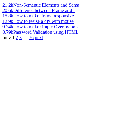
21.2k
Non-Semantic Elements and Sema
20.6k
Difference between Frame and I
15.8k
How to make iframe responsive
12.9k
How to resize a div with mouse
9.34k
How to make simple Overlay pop
8.79k
Password Validation using HTML
prev
1
2
3
…
76
next