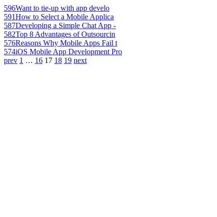
596
Want to tie-up with app develo
591
How to Select a Mobile Applica
587
Developing a Simple Chat App -
582
Top 8 Advantages of Outsourcin
576
Reasons Why Mobile Apps Fail t
574
iOS Mobile App Development Pro
prev
1
…
16
17
18
19
next