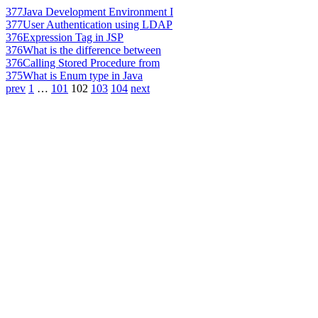
377
Java Development Environment I
377
User Authentication using LDAP
376
Expression Tag in JSP
376
What is the difference between
376
Calling Stored Procedure from
375
What is Enum type in Java
prev
1
…
101
102
103
104
next