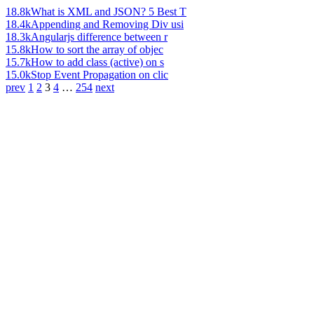
18.8k
What is XML and JSON? 5 Best T
18.4k
Appending and Removing Div usi
18.3k
Angularjs difference between r
15.8k
How to sort the array of objec
15.7k
How to add class (active) on s
15.0k
Stop Event Propagation on clic
prev
1
2
3
4
…
254
next