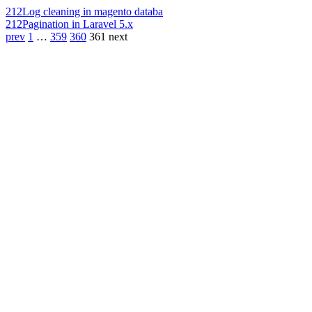
212
Log cleaning in magento databa
212
Pagination in Laravel 5.x
prev
1
…
359
360
361
next