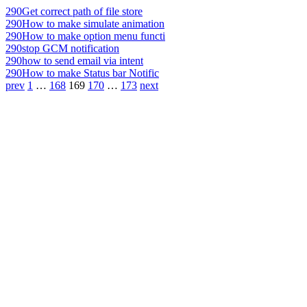
290
Get correct path of file store
290
How to make simulate animation
290
How to make option menu functi
290
stop GCM notification
290
how to send email via intent
290
How to make Status bar Notific
prev
1
…
168
169
170
…
173
next