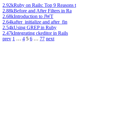
2.92k
Ruby on Rails: Top 9 Reasons t
2.88k
Before and After Filters in Ra
2.68k
Introduction to JWT
2.64k
after_initialize and after_fin
2.54k
Using GREP in Ruby
2.47k
Integrating ckeditor in Rails
prev
1
…
4
5
6
…
77
next