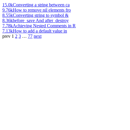
15.0k
Converting a string between ca
9.76k
How to remove nil elements fro
8.55k
Converting string to symbol &
8.36k
before_save And after_destroy
7.78k
Achieving Nested Comments in R
7.13k
How to add a default value in
prev
1
2
3
…
77
next