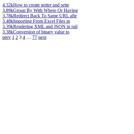
4.32k
How to create getter and sette
3.89k
Group By With Where Or Having
3.78k
Redirect Back To Same URL afte
3.48k
Importing From Excel Files in
3.39k
Rendering XML and JSON in rail
3.38k
Conversion of binary value to
prev
1
2
3
4
…
77
next