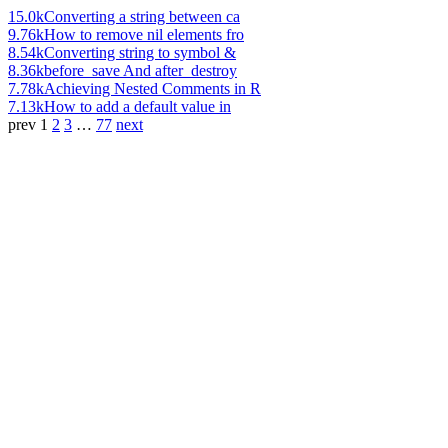
15.0k
Converting a string between ca
9.76k
How to remove nil elements fro
8.54k
Converting string to symbol &
8.36k
before_save And after_destroy
7.78k
Achieving Nested Comments in R
7.13k
How to add a default value in
prev
1
2
3
…
77
next