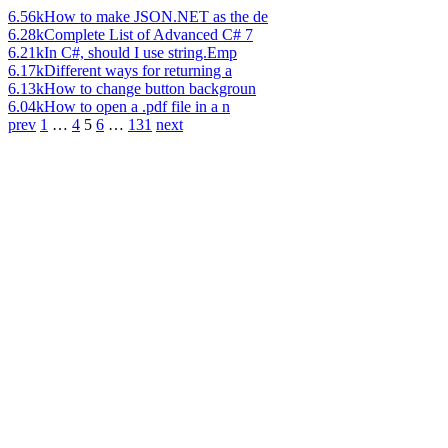
6.56k
How to make JSON.NET as the de
6.28k
Complete List of Advanced C# 7
6.21k
In C#, should I use string.Emp
6.17k
Different ways for returning a
6.13k
How to change button backgroun
6.04k
How to open a .pdf file in a n
prev
1
…
4
5
6
…
131
next