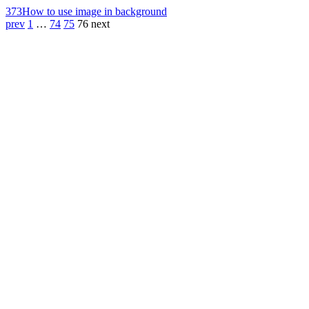
373
How to use image in background
prev
1
…
74
75
76
next