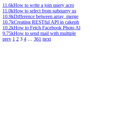
11.6k
How to write a join query acro
11.0k
How to select from subquery us
10.9k
Difference between array_merge
10.7k
Creating RESTful API in cakeph
10.2k
How to Fetch Facebook Photo Al
9.75k
How to send mail with multiple
prev
1
2
3
4
…
361
next