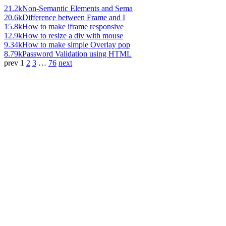
21.2k
Non-Semantic Elements and Sema
20.6k
Difference between Frame and I
15.8k
How to make iframe responsive
12.9k
How to resize a div with mouse
9.34k
How to make simple Overlay pop
8.79k
Password Validation using HTML
prev
1
2
3
…
76
next