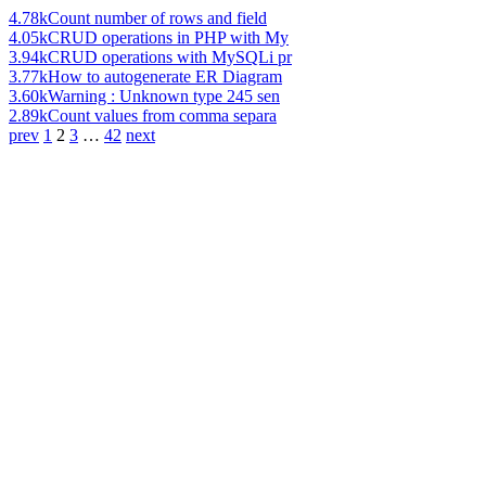
4.78k
Count number of rows and field
4.05k
CRUD operations in PHP with My
3.94k
CRUD operations with MySQLi pr
3.77k
How to autogenerate ER Diagram
3.60k
Warning : Unknown type 245 sen
2.89k
Count values from comma separa
prev
1
2
3
…
42
next