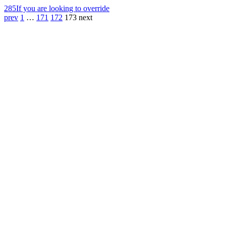
285
If you are looking to override
prev
1
…
171
172
173
next