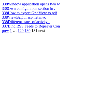
338
Window application opens two w
338
Own configuration section in .
338
How to export GridView to pdf
338
ViewBag in asp.net mvc
338
Different states of activity i
337
Bind RSS Feeds to Repeater Con
prev
1
…
129
130
131
next