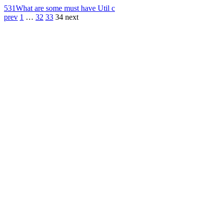
531
What are some must have Util c
prev
1
…
32
33
34
next