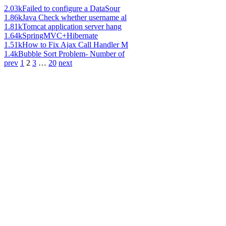
2.03k
Failed to configure a DataSour
1.86k
Java Check whether username al
1.81k
Tomcat application server hang
1.64k
SpringMVC+Hibernate
1.51k
How to Fix Ajax Call Handler M
1.4k
Bubble Sort Problem- Number of
prev
1
2
3
…
20
next