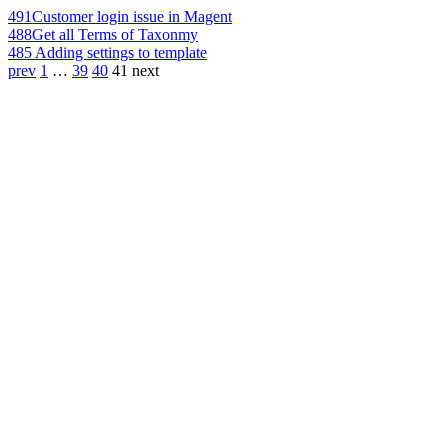
491
Customer login issue in Magent
488
Get all Terms of Taxonmy
485
Adding settings to template
prev
1
…
39
40
41
next