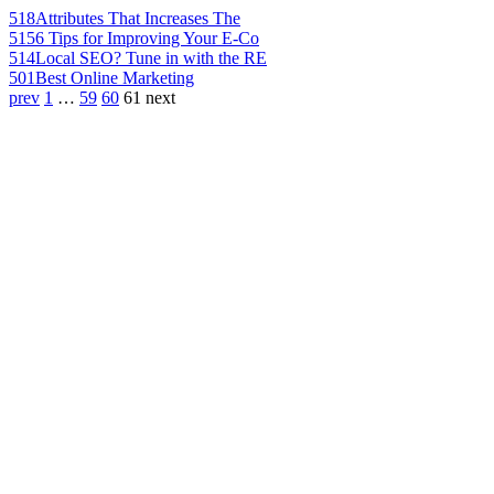
518
Attributes That Increases The
515
6 Tips for Improving Your E-Co
514
Local SEO? Tune in with the RE
501
Best Online Marketing
prev
1
…
59
60
61
next