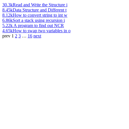
30.3k
Read and Write the Structure i
8.45k
Data Structure and Different t
8.12k
How to convert string to int w
6.86k
Sort a stack using recursion i
5.22k
A program to find out NCR
4.65k
How to swap two variables in o
prev
1
2
3
…
16
next