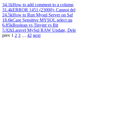
34.1k
How to add comment to a column
31.4k
ERROR 1451 (23000): Cannot del
24.5k
How to Run Mysql Server on Saf
18.6k
Case Sensitive MYSQL select qu
6.85k
Boolean vs Tinyint vs Bit
5.92k
Laravel MySql RAW Update, Dele
prev
1
2
3
…
42
next