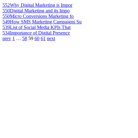
552
Why Digital Marketing is Impor
550
Digital Marketing and its Impo
550
Micro Conversions Marketing fo
549
How SMS Marketing Campaigns Su
539
List of Social Media KPIs That
534
Importance of Digital Presence
prev
1
…
58
59
60
61
next