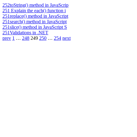
252
toString() method in JavaScrip
251
Explain the each() function i
251
replace() method in JavaScript
251
search() method in JavaScript
251
slice() method in JavaScript S
251
Validations in .NET
prev
1
…
248
249
250
…
254
next