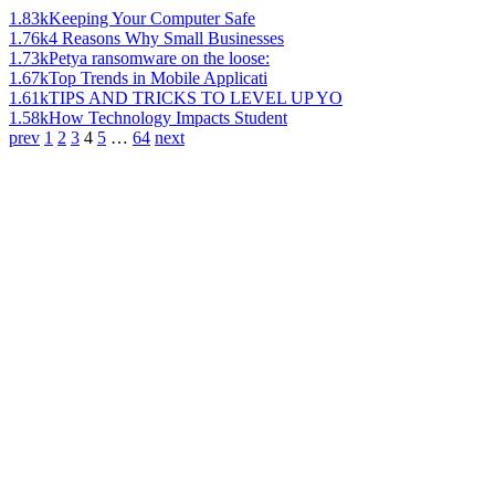
1.83k
Keeping Your Computer Safe
1.76k
4 Reasons Why Small Businesses
1.73k
Petya ransomware on the loose:
1.67k
Top Trends in Mobile Applicati
1.61k
TIPS AND TRICKS TO LEVEL UP YO
1.58k
How Technology Impacts Student
prev
1
2
3
4
5
…
64
next