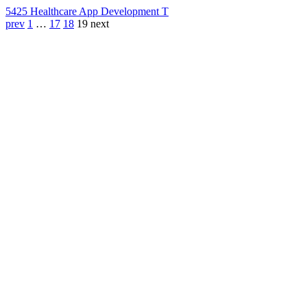
542
5 Healthcare App Development T
prev
1
…
17
18
19
next