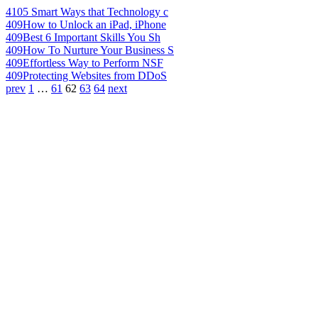
410
5 Smart Ways that Technology c
409
How to Unlock an iPad, iPhone
409
Best 6 Important Skills You Sh
409
How To Nurture Your Business S
409
Effortless Way to Perform NSF
409
Protecting Websites from DDoS
prev
1
…
61
62
63
64
next