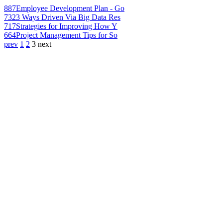
887
Employee Development Plan - Go
732
3 Ways Driven Via Big Data Res
717
Strategies for Improving How Y
664
Project Management Tips for So
prev
1
2
3
next