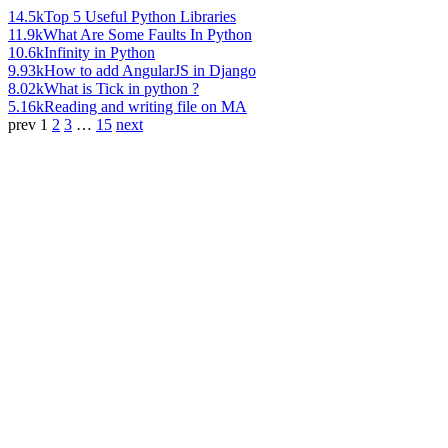
14.5k
Top 5 Useful Python Libraries
11.9k
What Are Some Faults In Python
10.6k
Infinity in Python
9.93k
How to add AngularJS in Django
8.02k
What is Tick in python ?
5.16k
Reading and writing file on MA
prev
1
2
3
…
15
next