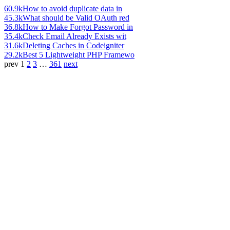
60.9k
How to avoid duplicate data in
45.3k
What should be Valid OAuth red
36.8k
How to Make Forgot Password in
35.4k
Check Email Already Exists wit
31.6k
Deleting Caches in Codeigniter
29.2k
Best 5 Lightweight PHP Framewo
prev
1
2
3
…
361
next