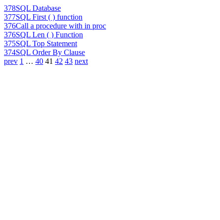
378
SQL Database
377
SQL First ( ) function
376
Call a procedure with in proc
376
SQL Len ( ) Function
375
SQL Top Statement
374
SQL Order By Clause
prev
1
…
40
41
42
43
next