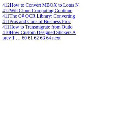
412
How to Convert MBOX to Lotus N
412
Will Cloud Computing Continue
411
The C# OCR Library: Converting
411
Pros and Cons of Business Proc
411
How to Transmigrate from Outlo
410
How Custom Designed Stickers A
prev
1
…
60
61
62
63
64
next