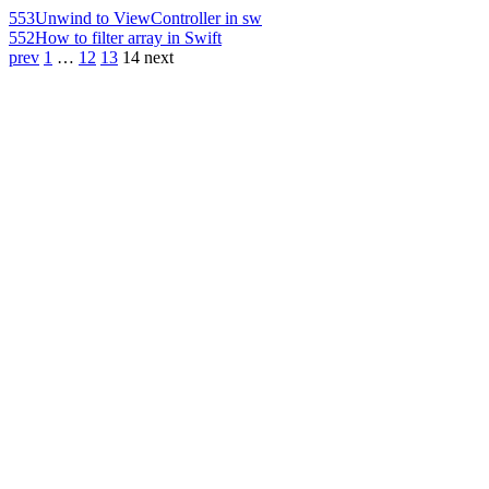
553
Unwind to ViewController in sw
552
How to filter array in Swift
prev
1
…
12
13
14
next