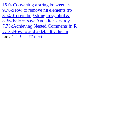
15.0k
Converting a string between ca
9.76k
How to remove nil elements fro
8.54k
Converting string to symbol &
8.36k
before_save And after_destroy
7.78k
Achieving Nested Comments in R
7.13k
How to add a default value in
prev
1
2
3
…
77
next