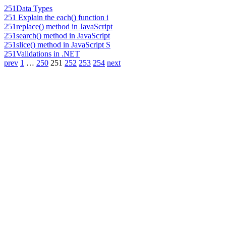
251
Data Types
251
Explain the each() function i
251
replace() method in JavaScript
251
search() method in JavaScript
251
slice() method in JavaScript S
251
Validations in .NET
prev
1
…
250
251
252
253
254
next