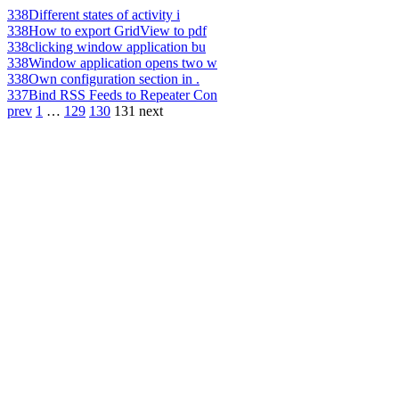
338
Different states of activity i
338
How to export GridView to pdf
338
clicking window application bu
338
Window application opens two w
338
Own configuration section in .
337
Bind RSS Feeds to Repeater Con
prev
1
…
129
130
131
next