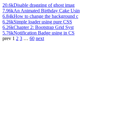
20.6k
Disable dragging of ghost imag
7.96k
An Animated Birthday Cake Usin
6.84k
How to change the background c
6.26k
Simple loader using pure CSS
6.26k
Chapter 2: Bootstrap Grid Syst
5.76k
Notification Badge using in CS
prev
1
2
3
…
60
next